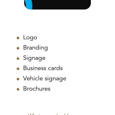
Logo
Branding
Signage
Business cards
Vehicle signage
Brochures