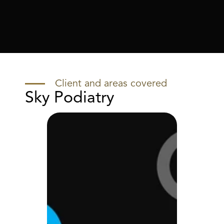
Client and areas covered
Sky Podiatry