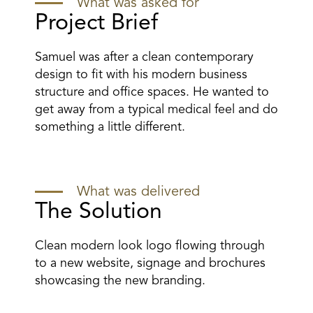
What was asked for
Project Brief
Samuel was after a clean contemporary
design to fit with his modern business
structure and office spaces. He wanted to
get away from a typical medical feel and do
something a little different.
What was delivered
The Solution
Clean modern look logo flowing through
to a new website, signage and brochures
showcasing the new branding.