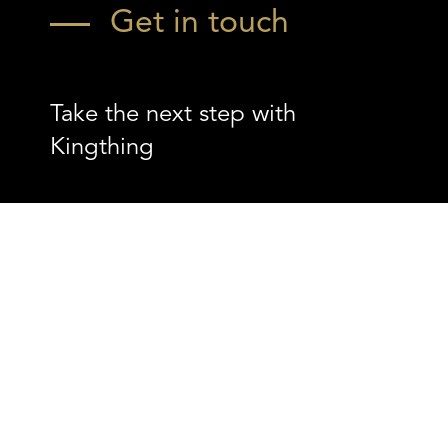
Get in touch
Take the next step with
Kingthing
Contact us