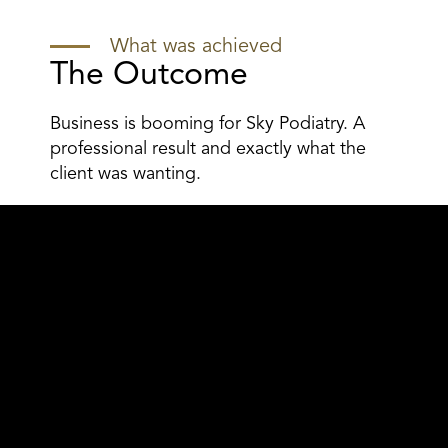
What was achieved
The Outcome
Business is booming for Sky Podiatry. A
professional result and exactly what the
client was wanting.