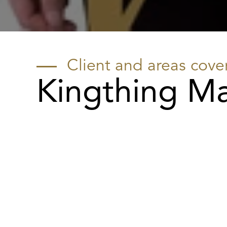
Client and areas cove
Kingthing Ma